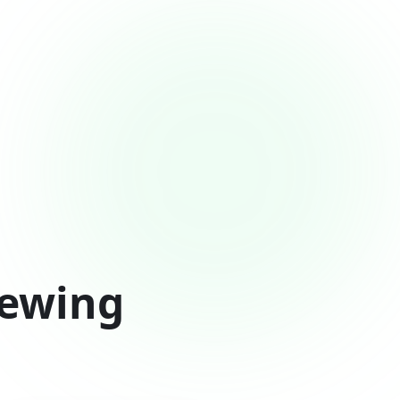
rewing