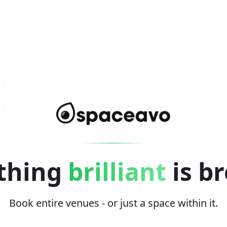
thing
brilliant
is b
Book entire venues - or just a space within it.