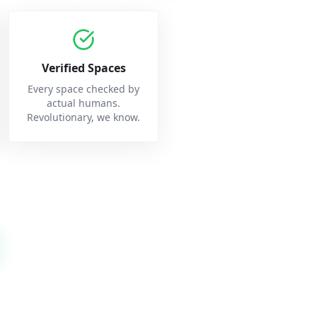
Verified Spaces
Every space checked by
actual humans.
Revolutionary, we know.