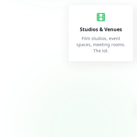
Studios & Venues
Film studios, event
spaces, meeting rooms.
The lot.