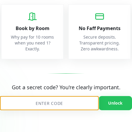
Book by Room
No Faff Payments
Why pay for 10 rooms
Secure deposits.
when you need 1?
Transparent pricing.
Exactly.
Zero awkwardness.
Got a secret code? You're clearly important.
Unlock